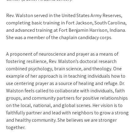
Rev. Walston served in the United States Army Reserves,
completing basic training in Fort Jackson, South Carolina,
and advanced training at Fort Benjamin Harrison, Indiana.
She was a member of the chaplain candidacy corps.
A proponent of neuroscience and prayer as a means of
fostering resilience, Rev. Walston’s doctoral research
combined psychology, brain science, and theology. One
example of her approach is in teaching individuals how to
use centering prayer as a source of healing and refuge. Dr.
Walston feels called to collaborate with individuals, faith
groups, and community partners for positive relationships
on the local, national, and global scenes. Her vision is to
faithfully partner and lead with neighbors to grow a strong
and healthy community. She believes we are stronger
together.