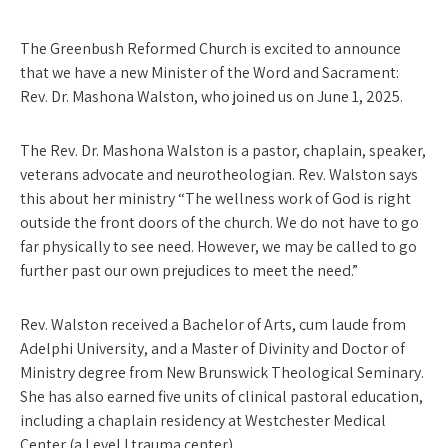
The Greenbush Reformed Church is excited to announce
that we have a new Minister of the Word and Sacrament:
Rev. Dr. Mashona Walston, who joined us on June 1, 2025.
The Rev. Dr. Mashona Walston is a pastor, chaplain, speaker,
veterans advocate and neurotheologian. Rev. Walston says
this about her ministry “The wellness work of God is right
outside the front doors of the church. We do not have to go
far physically to see need. However, we may be called to go
further past our own prejudices to meet the need.”
Rev. Walston received a Bachelor of Arts, cum laude from
Adelphi University, and a Master of Divinity and Doctor of
Ministry degree from New Brunswick Theological Seminary.
She has also earned five units of clinical pastoral education,
including a chaplain residency at Westchester Medical
Center (a Level I trauma center).