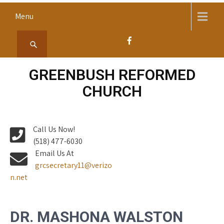
Skip
Menu
to
content
GREENBUSH REFORMED
CHURCH
Call Us Now!
(518) 477-6030
Email Us At
grcsecretary11@verizo
n.net
DR. MASHONA WALSTON